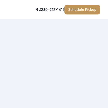
(289) 212-1415
Schedule Pickup